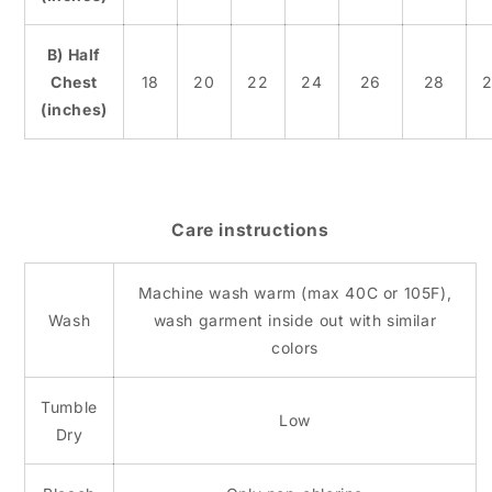
B) Half
Chest
18
20
22
24
26
28
2
(inches)
Care instructions
Machine wash warm (max 40C or 105F),
Wash
wash garment inside out with similar
colors
Tumble
Low
Dry