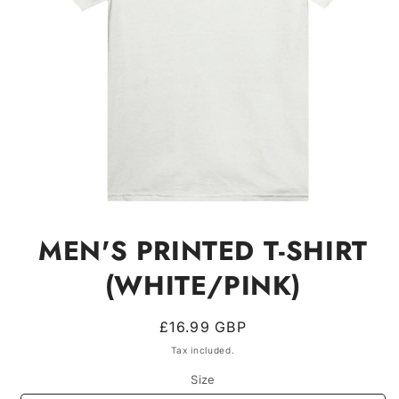
Open
media
MEN'S PRINTED T-SHIRT
1
in
modal
(WHITE/PINK)
Regular
£16.99 GBP
price
Tax included.
Size