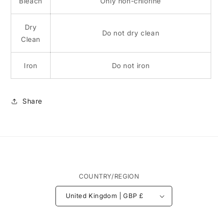
Bleach
Only non-chlorine
Dry
Do not dry clean
Clean
Iron
Do not iron
Share
COUNTRY/REGION
United Kingdom | GBP £