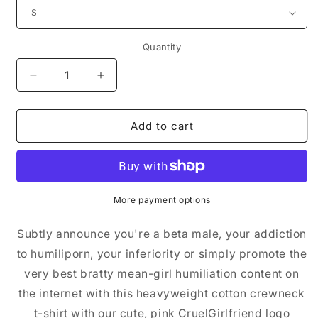
Quantity
Decrease
Increase
quantity
quantity
for
for
Men&#39;s
Men&#39;s
Add to cart
Printed
Printed
T-
T-
shirt
shirt
(White/Pink)
(White/Pink)
More payment options
Subtly announce you're a beta male, your addiction
to humiliporn, your inferiority or simply promote the
very best bratty mean-girl humiliation content on
the internet with this heavyweight cotton crewneck
t-shirt with our cute, pink CruelGirlfriend logo