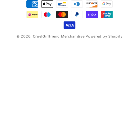
Payment
methods
© 2026,
CruelGirlfriend Merchandise
Powered by Shopify