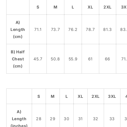
S
M
L
XL
2XL
3X
A)
Length
71.1
73.7
76.2
78.7
81.3
83
(cm)
B) Half
Chest
45.7
50.8
55.9
61
66
71.
(cm)
S
M
L
XL
2XL
3XL
A)
Length
28
29
30
31
32
33
3
(inches)