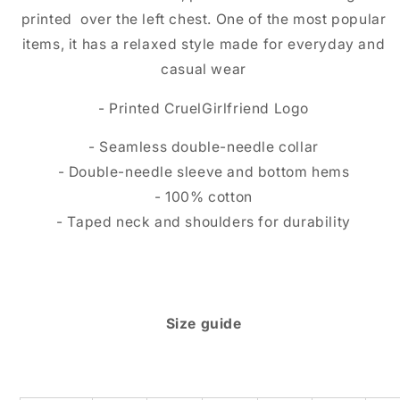
printed over the left chest. One of the most popular
items, it has a relaxed style made for everyday and
casual wear
- Printed CruelGirlfriend Logo
- Seamless double-needle collar
- Double-needle sleeve and bottom hems
- 100% cotton
- Taped neck and shoulders for durability
Size guide