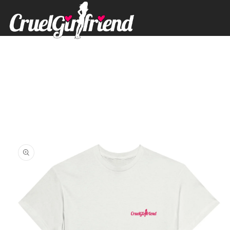
Skip to
content
Skip to
product
information