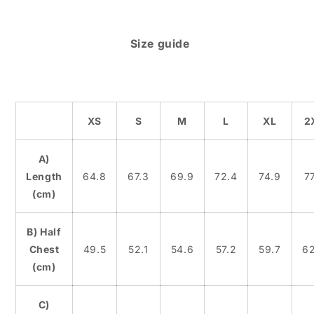
Size guide
XS
S
M
L
XL
2
A)
Length
64.8
67.3
69.9
72.4
74.9
77
(cm)
B) Half
Chest
49.5
52.1
54.6
57.2
59.7
62
(cm)
C)