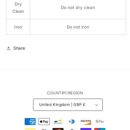
Dry
Do not dry clean
Clean
Iron
Do not iron
Share
COUNTRY/REGION
United Kingdom | GBP £
Payment
methods