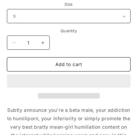
Size
Quantity
Decrease
Increase
quantity
quantity
for
for
Embroidered
Embroidered
Add to cart
Hoodie
Hoodie
(Black/White)
(Black/White)
Subtly announce you're a beta male, your addiction
to humiliporn, your inferiority or simply promote the
very best bratty mean-girl humiliation content on