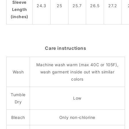
Sleeve
24.3
25
25.7
26.5
27.2
Length
(inches)
Care instructions
Machine wash warm (max 40C or 105F),
Wash
wash garment inside out with similar
colors
Tumble
Low
Dry
Bleach
Only non-chlorine