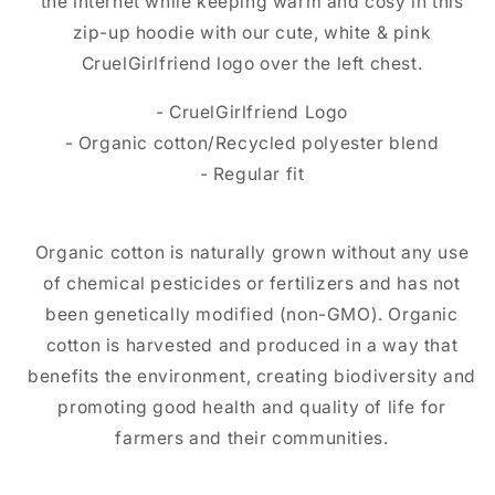
the internet while keeping warm and cosy in this
zip-up hoodie with our cute, white & pink
CruelGirlfriend logo over the left chest.
- CruelGirlfriend Logo
- Organic cotton/Recycled polyester blend
- Regular fit
Organic cotton is naturally grown without any use
of chemical pesticides or fertilizers and has not
been genetically modified (non-GMO). Organic
cotton is harvested and produced in a way that
benefits the environment, creating biodiversity and
promoting good health and quality of life for
farmers and their communities.