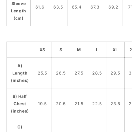
Sleeve
61.6
63.5
65.4
67.3
69.2
71
Length
(cm)
XS
S
M
L
XL
A)
Length
25.5
26.5
27.5
28.5
29.5
3
(inches)
B) Half
Chest
19.5
20.5
21.5
22.5
23.5
2
(inches)
C)