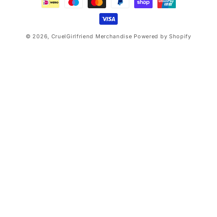
© 2026,
CruelGirlfriend Merchandise
Powered by Shopify