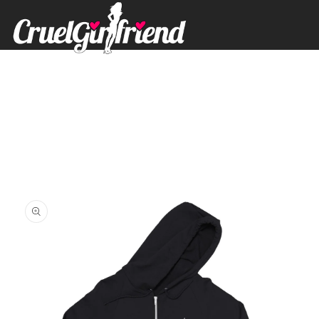
Skip to
content
Skip to
product
information